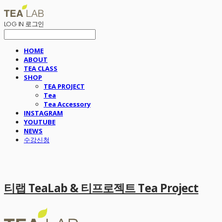
LOG IN
로그인
HOME
ABOUT
TEA CLASS
SHOP
TEA PROJECT
Tea
Tea Accessory
INSTAGRAM
YOUTUBE
NEWS
수강신청
티랩 TeaLab & 티프로젝트 Tea Project