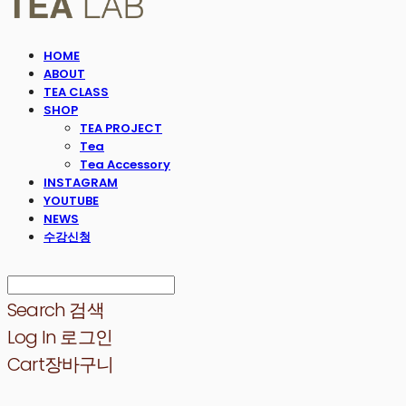
HOME
ABOUT
TEA CLASS
SHOP
TEA PROJECT
Tea
Tea Accessory
INSTAGRAM
YOUTUBE
NEWS
수강신청
Search
검색
Log In
로그인
Cart
장바구니